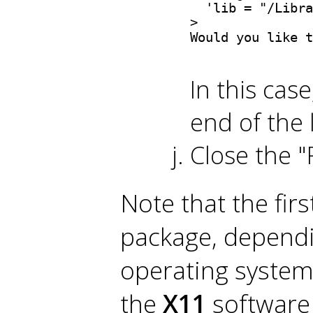
  'lib = "/Libra
> 

Would you like t
In this cas
end of the 
Close the "
Note that the firs
package, dependi
operating system
the
X11
software 