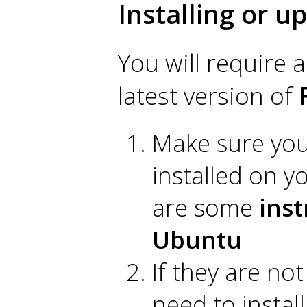
Installing or u
You will require a
latest version of
Make sure you 
installed on 
are some
inst
Ubuntu
If they are no
need to instal