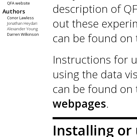
QFA website
description of QF
Authors
Conor Lawless
out these experi
Jonathan Heydari
Alexander Young
can be found on
Darren Wilkinson
Instructions for u
using the data vi
can be found on
webpages
.
Installing o