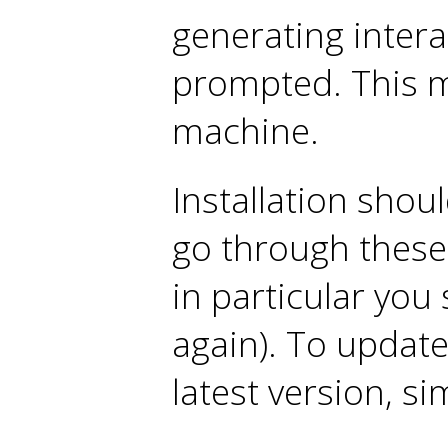
generating interact
prompted. This m
machine.
Installation shou
go through these 
in particular you
again). To update 
latest version, si