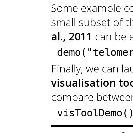
Some example cod
small subset of 
al., 2011
can be e
demo("telome
Finally, we can l
visualisation to
compare between
visToolDemo(