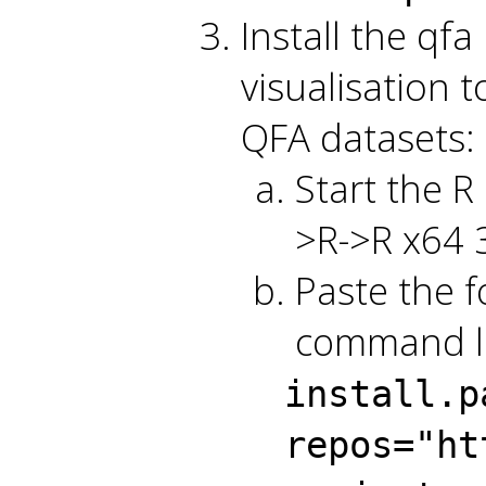
Install the qf
visualisation 
QFA datasets:
Start the R
>R->R x64 3
Paste the f
command li
install.p
repos="ht