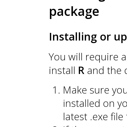
package
Installing or 
You will require 
install
R
and the 
Make sure you 
installed on y
latest .exe fil