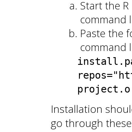
Start the R 
command l
Paste the f
command li
install.p
repos="ht
project.o
Installation shou
go through these 