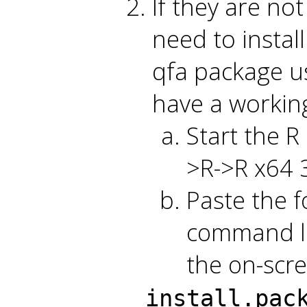
If they are no
need to instal
qfa package us
have a workin
Start the R
>R->R x64 3
Paste the f
command li
the on-scre
install.pac