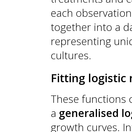
each observation.
together into a d
representing uniq
cultures.
Fitting logisti
These functions 
a
generalised lo
growth curves. In