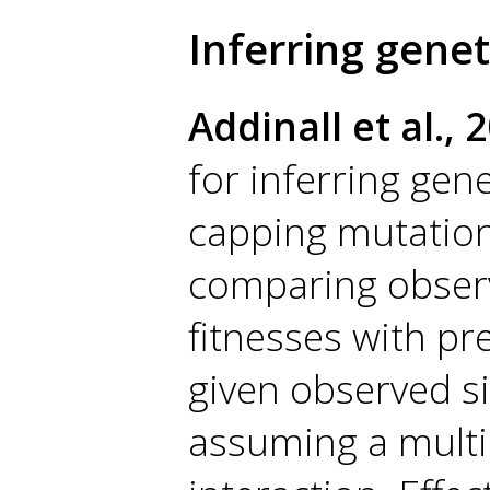
Inferring genet
Addinall et al., 
for inferring gen
capping mutation
comparing obser
fitnesses with pr
given observed si
assuming a multip