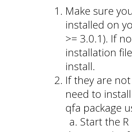
Make sure you 
installed on y
>= 3.0.1). If no
installation fi
install.
If they are no
need to instal
qfa package us
Start the R