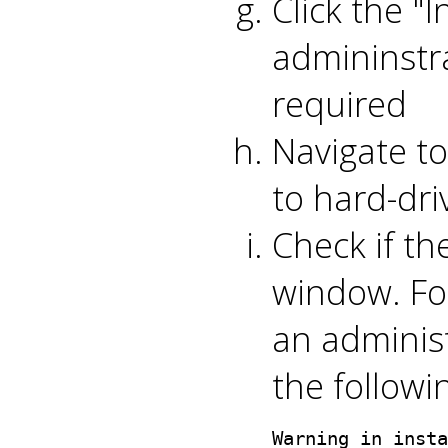
Click the "
admininstr
required
Navigate t
to hard-driv
Check if th
window. For
an adminis
the follow
Warning in insta