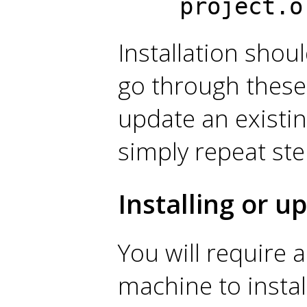
project.o
Installation shou
go through these 
update an existing
simply repeat ste
Installing or 
You will require 
machine to instal