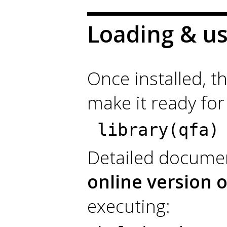
Loading & u
Once installed, t
make it ready for
library(qfa)
Detailed documen
online version 
executing: