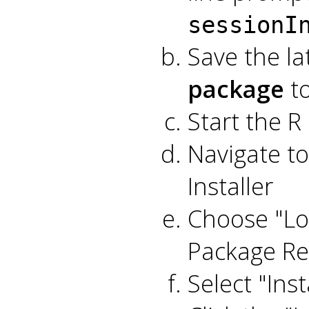
sessionI
Save the la
package
to
Start the R
Navigate t
Installer
Choose "Lo
Package Re
Select "Inst