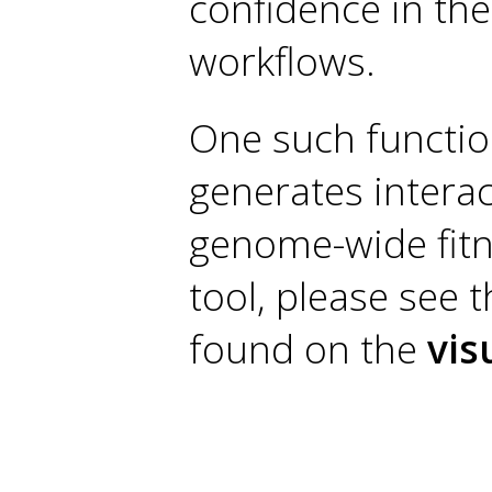
confidence in the
workflows.
One such function
generates interac
genome-wide fitn
tool, please see
found on the
vis