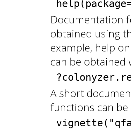
help(package
Documentation fo
obtained using t
example, help on
can be obtained 
?colonyzer.r
A short document
functions can be
vignette("qf