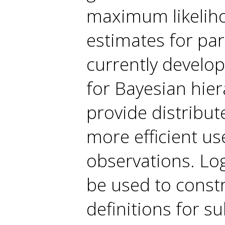
maximum likelihoo
estimates for pa
currently develop
for Bayesian hier
provide distribu
more efficient us
observations. Lo
be used to constr
definitions for s