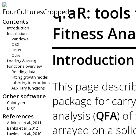
qfaR: tools
Contents
Fitness Ana
Introduction
Installation
Windows
OSX
Linux
Introduction
Other
Loading & using
Functions overview
Reading data
Fitting growth model
This page descri
Inferring interactions
Auxiliary functions
Other software
package for carry
Colonyzer
DIXY
analysis (
QFA
) of
References
Addinall et al., 2011
arrayed on a soli
Banks et al., 2012
Lawless et al., 2010