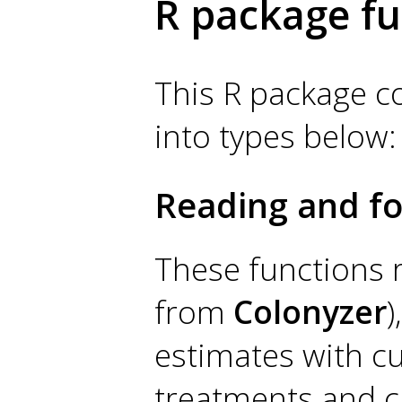
R package fu
This R package con
into types below:
Reading and fo
These functions r
from
Colonyzer
)
estimates with cu
treatments and ca