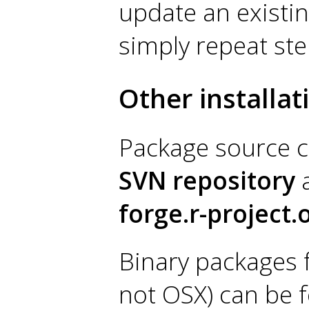
update an existing
simply repeat ste
Other installa
Package source c
SVN repository
a
forge.r-project.
Binary packages 
not OSX) can be 