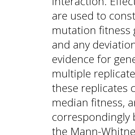
interaction. Effe
are used to const
mutation fitness 
and any deviation
evidence for gene
multiple replicat
these replicates
median fitness, a
correspondingly b
the Mann-Whitney 