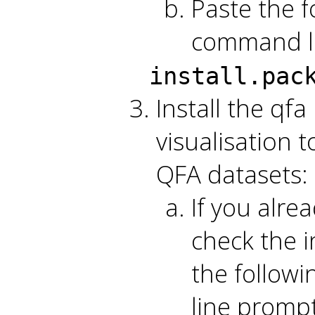
Paste the f
command li
install.pac
Install the qf
visualisation 
QFA datasets:
If you alre
check the i
the followi
line prompt