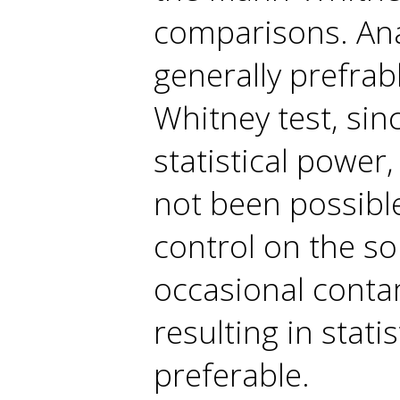
comparisons. Ana
generally prefra
Whitney test, sin
statistical power
not been possibl
control on the so
occasional contam
resulting in stati
preferable.