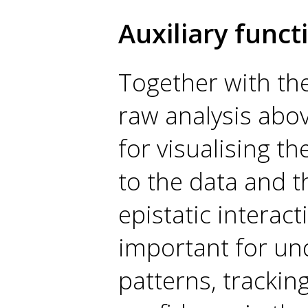
Auxiliary funct
Together with the
raw analysis abov
for visualising th
to the data and t
epistatic interact
important for un
patterns, trackin