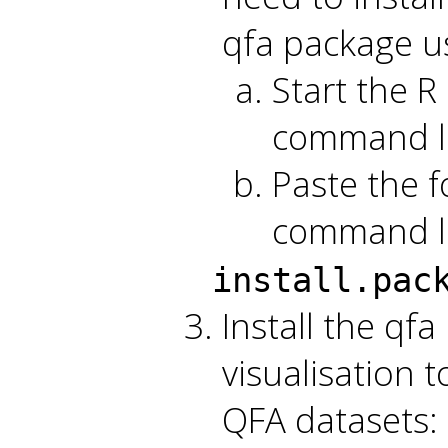
qfa package us
Start the R 
command l
Paste the f
command li
install.pac
Install the qf
visualisation 
QFA datasets: